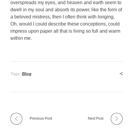
overspreads my eyes, and heaven and earth seem to
dwell in my soul and absorb its power, like the form of
a beloved mistress, then I often think with longing,
Oh, would I could describe these conceptions, could
impress upon paper all that is living so full and warm
within me.
Tags:
Blog
Previous Post
Next Post