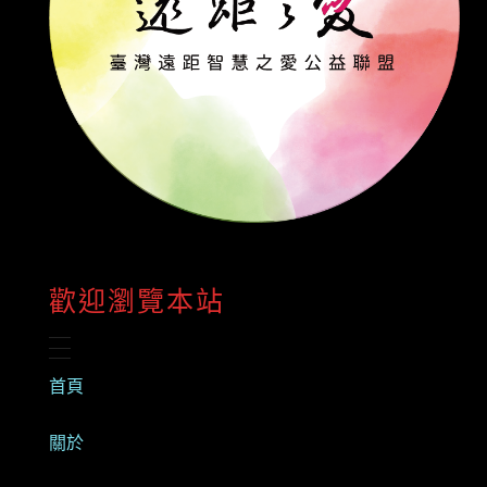
歡迎瀏覽本站
首頁
關於