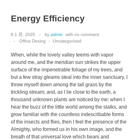
Energy Efficiency
8 1 月, 2025
by
admin
with
no comment
Office Desing
Uncategorized
When, while the lovely valley teems with vapor
around me, and the meridian sun strikes the upper
surface of the impenetrable foliage of my trees, and
but a few stray gleams steal into the inner sanctuary, I
throw myself down among the tall grass by the
trickling stream; and, as I lie close to the earth, a
thousand unknown plants are noticed by me: when I
hear the buzz of the little world among the stalks, and
grow familiar with the countless indescribable forms
of the insects and flies, then I feel the presence of the
Almighty, who formed us in his own image, and the
breath of that universal love which bears and