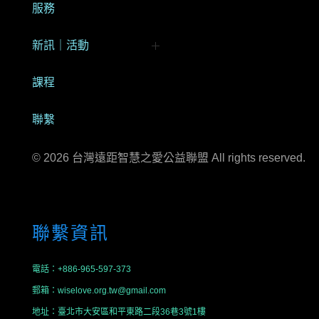
服務
新訊｜活動
My Bookings
課程
聯繫
© 2026 台灣遠距智慧之愛公益聯盟 All rights reserved.
聯繫資訊
電話：+886-965-597-373
郵箱：wiselove.org.tw@gmail.com
地址：臺北市大安區和平東路二段36巷3號1樓