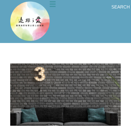
SEARCH