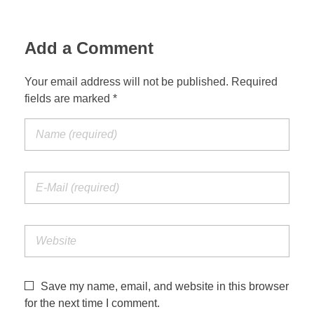
Add a Comment
Your email address will not be published. Required
fields are marked *
Save my name, email, and website in this browser
for the next time I comment.