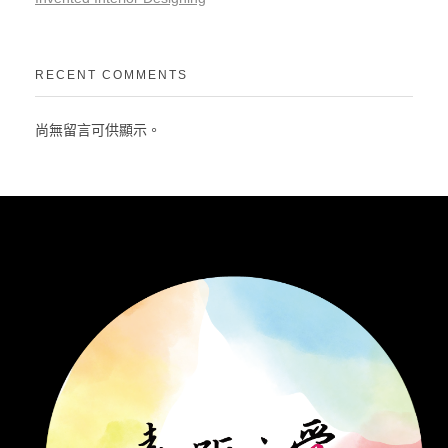
RECENT COMMENTS
尚無留言可供顯示。