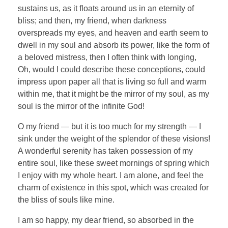
sustains us, as it floats around us in an eternity of
bliss; and then, my friend, when darkness
overspreads my eyes, and heaven and earth seem to
dwell in my soul and absorb its power, like the form of
a beloved mistress, then I often think with longing,
Oh, would I could describe these conceptions, could
impress upon paper all that is living so full and warm
within me, that it might be the mirror of my soul, as my
soul is the mirror of the infinite God!
O my friend — but it is too much for my strength — I
sink under the weight of the splendor of these visions!
A wonderful serenity has taken possession of my
entire soul, like these sweet mornings of spring which
I enjoy with my whole heart. I am alone, and feel the
charm of existence in this spot, which was created for
the bliss of souls like mine.
I am so happy, my dear friend, so absorbed in the