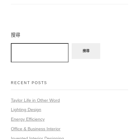
搜尋
搜尋
RECENT POSTS
Taylor Life in Other Word
Lighting Design
Energy Efficiency
Office & Business Interior
Invented Interior Designing