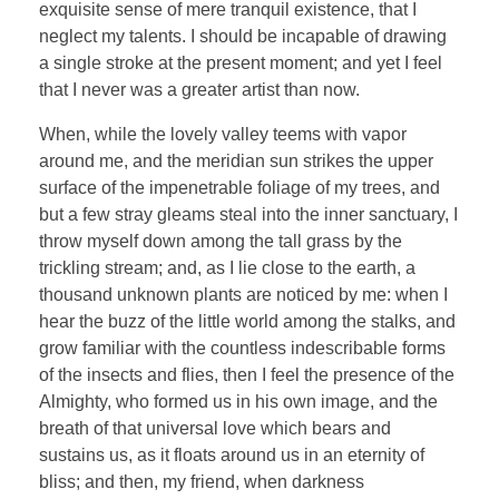
exquisite sense of mere tranquil existence, that I
neglect my talents. I should be incapable of drawing
a single stroke at the present moment; and yet I feel
that I never was a greater artist than now.
When, while the lovely valley teems with vapor
around me, and the meridian sun strikes the upper
surface of the impenetrable foliage of my trees, and
but a few stray gleams steal into the inner sanctuary, I
throw myself down among the tall grass by the
trickling stream; and, as I lie close to the earth, a
thousand unknown plants are noticed by me: when I
hear the buzz of the little world among the stalks, and
grow familiar with the countless indescribable forms
of the insects and flies, then I feel the presence of the
Almighty, who formed us in his own image, and the
breath of that universal love which bears and
sustains us, as it floats around us in an eternity of
bliss; and then, my friend, when darkness