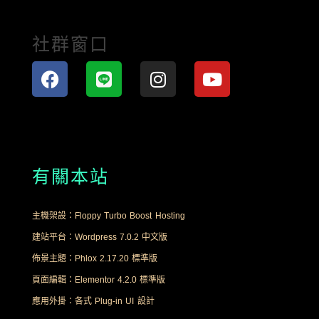
社群窗口
有關本站
主機架設：Floppy Turbo Boost Hosting
建站平台：Wordpress 7.0.2 中文版
佈景主題：Phlox 2.17.20 標準版
頁面編輯：Elementor 4.2.0 標準版
應用外掛：各式 Plug-in UI 設計